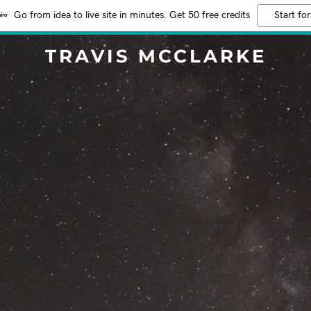
Go from idea to live site in minutes. Get 50 free credits
Start for
TRAVIS MCCLARKE