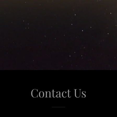
Contact Us