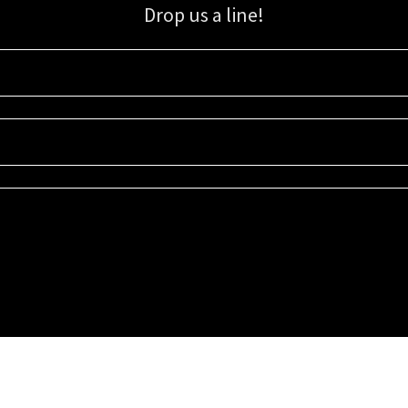
Drop us a line!
Sign up for our email list for updates, promotions, and more.