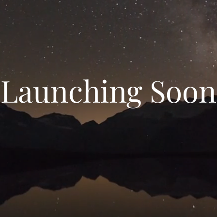
Launching Soon