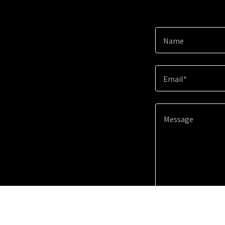
Name
Email*