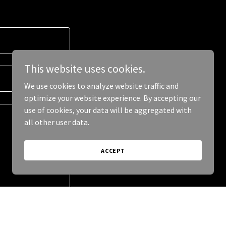
This website uses cookies.
We use cookies to analyze website traffic and
optimize your website experience. By accepting our
use of cookies, your data will be aggregated with
all other user data.
ACCEPT